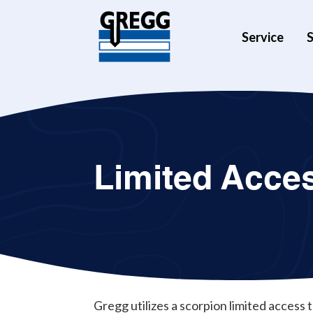
Service
S
Limited Acce
Gregg utilizes a scorpion limited access