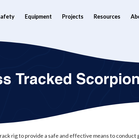
afety
Equipment
Projects
Resources
Ab
ss Tracked Scorpio
 track rig to provide a safe and effective means to conduc