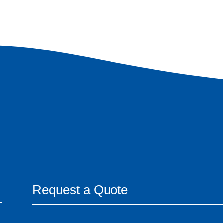
Request a Quote