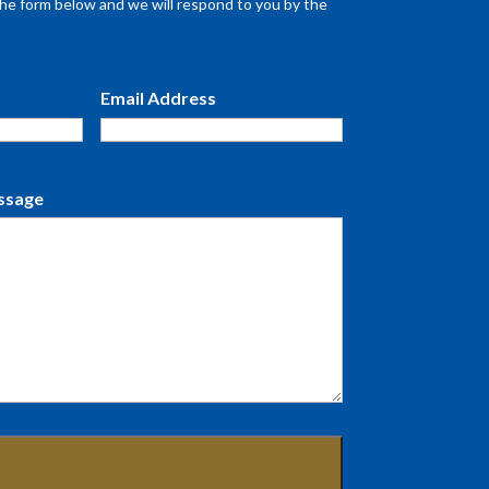
n the form below and we will respond to you by the
Email Address
ssage