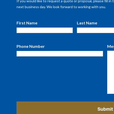
If you would like to request a quote or proposal, please fill i
next business day. We look forward to working with you.
First Name
Last Name
Phone Number
Me