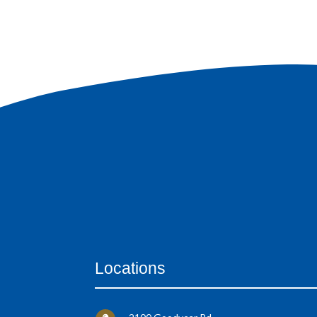
Locations