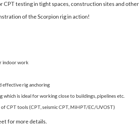
or CPT testing in tight spaces, construction sites and other
tration of the Scorpion rig in action!
or indoor work
 effective rig anchoring
 which is ideal for working close to buildings, pipelines etc.
uite of CPT tools (CPT, seismic CPT, MiHPT/EC/UVOST)
et for more details.