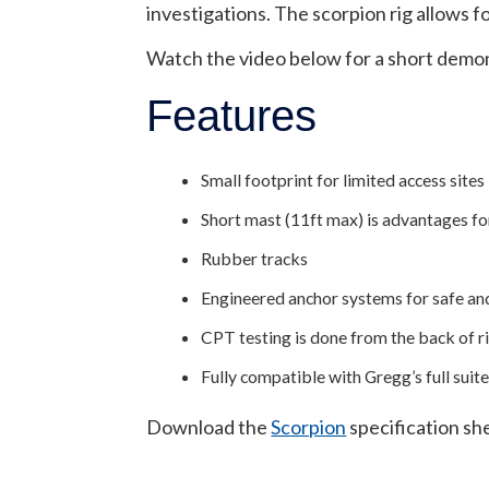
investigations. The scorpion rig allows f
Watch the video below for a short demons
Features
Small footprint for limited access sites
Short mast (11ft max) is advantages f
Rubber tracks
Engineered anchor systems for safe and
CPT testing is done from the back of rig
Fully compatible with Gregg’s full s
Download the
Scorpion
specification she