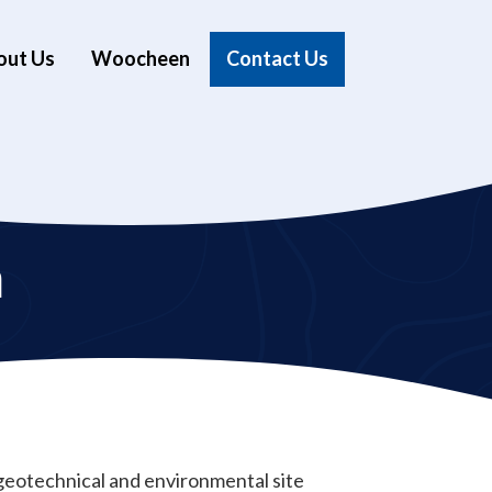
out Us
Woocheen
Contact Us
n
t geotechnical and environmental site