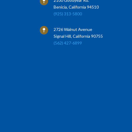
2100 Goodyear Rd.

Benicia, California 94510
(925) 313-5800
2726 Walnut Avenue

Signal Hill, California 90755
(562) 427-6899