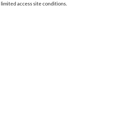
 limited access site conditions.