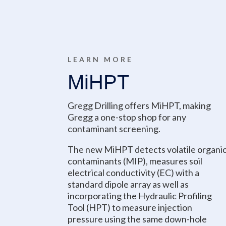
LEARN MORE
MiHPT
Gregg Drilling offers MiHPT, making
Gregg a one-stop shop for any
contaminant screening.
The new MiHPT detects volatile organi
contaminants (MIP), measures soil
electrical conductivity (EC) with a
standard dipole array as well as
incorporating the Hydraulic Profiling
Tool (HPT) to measure injection
pressure using the same down-hole