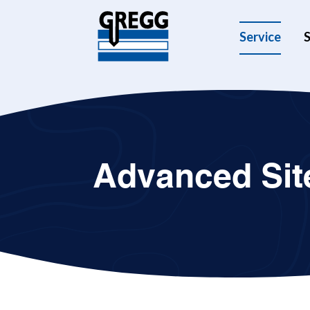
Service
S
Advanced Site