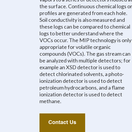
the surface. Continuous chemical logs o
profiles are generated from each hole.
Soil conductivity is also measured and
these logs can be compared to chemical
logs to better understand where the
VOCs occur. The MIP technology is only
appropriate for volatile organic
compounds (VOCs). The gas stream can
be analyzed with multiple detectors; for
example an XSD detector is used to
detect chlorinated solvents, a photo-
ionization detector is used to detect
petroleum hydrocarbons, and a flame
ionization detector is used to detect
methane.
Contact Us