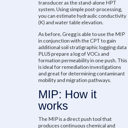
transducer as the stand-alone HPT
system. Using simple post-processing,
you can estimate hydraulic conductivity
(K) and water table elevation.
As before, Gregg is able to use the MIP
in conjunction with the CPT to gain
additional soil stratigraphic logging data
PLUS prepare a log of VOCs and
formation permeability in one push. This
is ideal for remediation investigations
and great for determining contaminant
mobility and migration pathways.
MIP: How it
works
The MIP is a direct push tool that
produces continuous chemical and