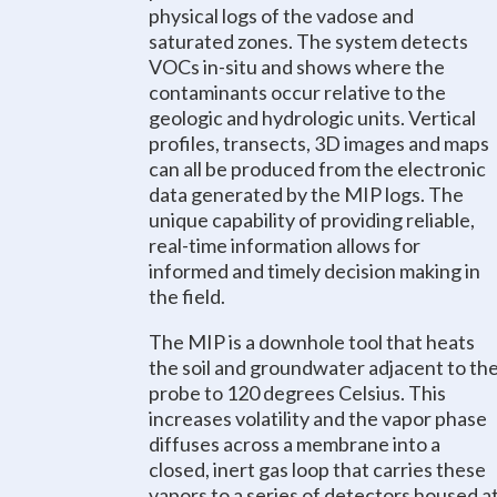
physical logs of the vadose and
saturated zones. The system detects
VOCs in-situ and shows where the
contaminants occur relative to the
geologic and hydrologic units. Vertical
profiles, transects, 3D images and maps
can all be produced from the electronic
data generated by the MIP logs. The
unique capability of providing reliable,
real-time information allows for
informed and timely decision making in
the field.
The MIP is a downhole tool that heats
the soil and groundwater adjacent to th
probe to 120 degrees Celsius. This
increases volatility and the vapor phase
diffuses across a membrane into a
closed, inert gas loop that carries these
vapors to a series of detectors housed a