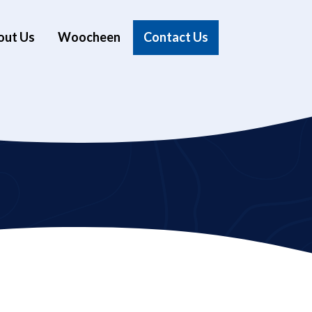
out Us
Woocheen
Contact Us