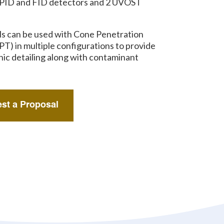
 PID and FID detectors and 2 UVOST
ls can be used with Cone Penetration
PT) in multiple configurations to provide
hic detailing along with contaminant
st a Proposal