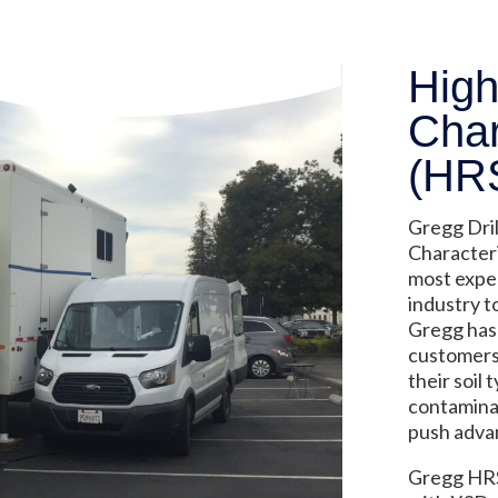
High
Char
(HR
Gregg Dril
Characteri
most expe
industry t
Gregg has 
customers 
their soil
contaminan
push adva
Gregg HRS