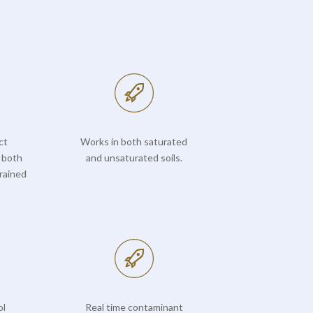
ct
Works in both saturated
 both
and unsaturated soils.
rained
ol
Real time contaminant