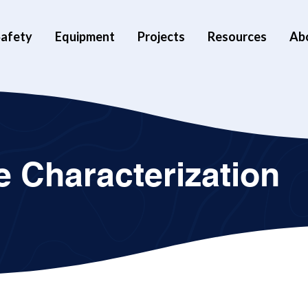
afety
Equipment
Projects
Resources
Ab
 Characterization