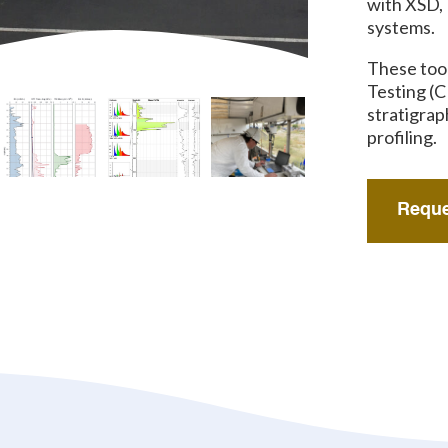
with XSD,
systems.
These too
Testing (C
stratigrap
profiling.
Reque