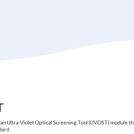
T
an Ultra-Violet Optical Screening Tool (UVOST) module tha
dard