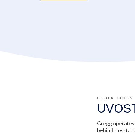
OTHER TOOLS
UVOS
Gregg operates 
behind the stan