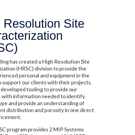
 Resolution Site
acterization
SC)
ling has created a High Resolution Site
zation (HRSC) division to provide the
rienced personal and equipment in the
o support our clients with their projects.
developed tooling to provide our
with information needed to identify
 type and provide an understanding of
t distribution and porosity in one direct
ncement.
C program provides 2 MIP Systems