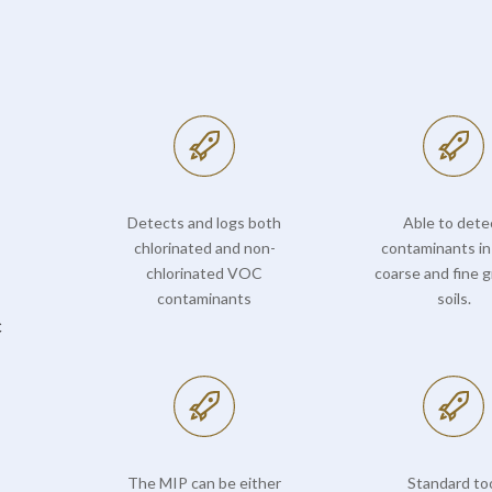
Detects and logs both
Able to dete
chlorinated and non-
contaminants in
chlorinated VOC
coarse and fine g
contaminants
soils.
c
The MIP can be either
Standard to