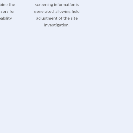
bine the
screening information is
sors for
generated, allowing field
ability
adjustment of the site
investigation.