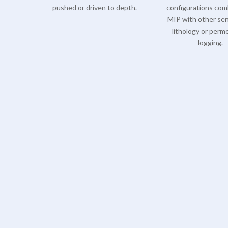
pushed or driven to depth.
configurations com
MIP with other sen
lithology or perme
logging.