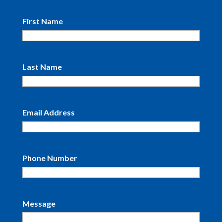
First Name
Last Name
Email Address
Phone Number
Message