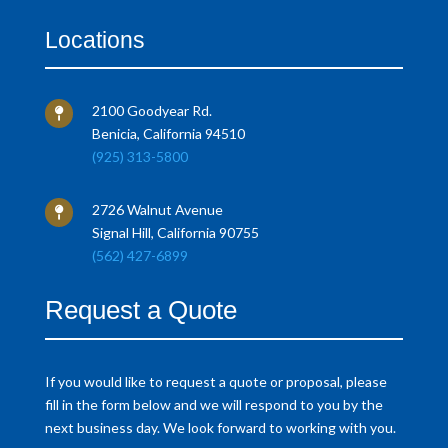
Locations
2100 Goodyear Rd.

Benicia, California 94510
(925) 313-5800
2726 Walnut Avenue

Signal Hill, California 90755
(562) 427-6899
Request a Quote
If you would like to request a quote or proposal, please
fill in the form below and we will respond to you by the
next business day. We look forward to working with you.