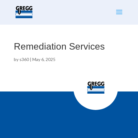
Remediation Services
by
s360
|
May 6, 2025