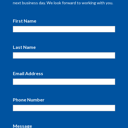
next business day. We look forward to working with you.
First Name
Last Name
Email Address
Phone Number
Message