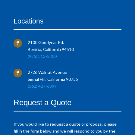
Locations
2100 Goodyear Rd.

Benicia, California 94510
(925) 313-5800
2726 Walnut Avenue

Signal Hill, California 90755
(562) 427-6899
Request a Quote
If you would like to request a quote or proposal, please
fill in the form below and we will respond to you by the