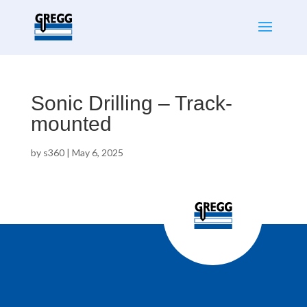
Sonic Drilling – Track-
mounted
by
s360
|
May 6, 2025