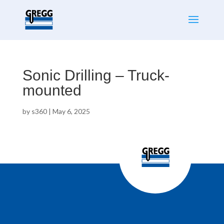
Sonic Drilling – Truck-
mounted
by
s360
|
May 6, 2025