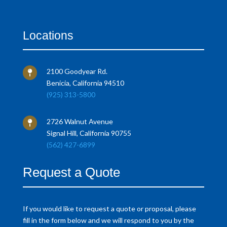
Locations
2100 Goodyear Rd.

Benicia, California 94510
(925) 313-5800
2726 Walnut Avenue

Signal Hill, California 90755
(562) 427-6899
Request a Quote
If you would like to request a quote or proposal, please
fill in the form below and we will respond to you by the