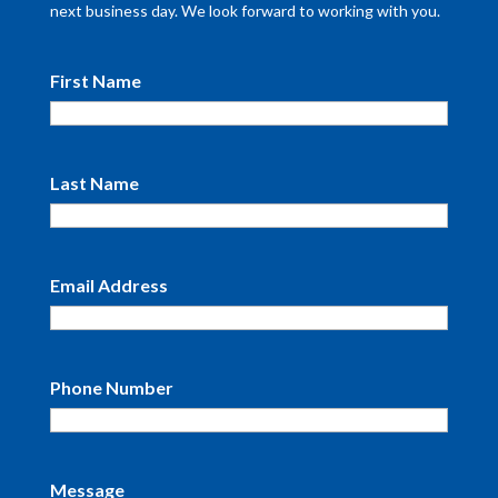
next business day. We look forward to working with you.
First Name
Last Name
Email Address
Phone Number
Message