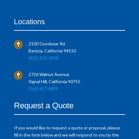
Locations
2100 Goodyear Rd.

Benicia, California 94510
(925) 313-5800
2726 Walnut Avenue

Signal Hill, California 90755
(562) 427-6899
Request a Quote
If you would like to request a quote or proposal, please
fill in the form below and we will respond to you by the