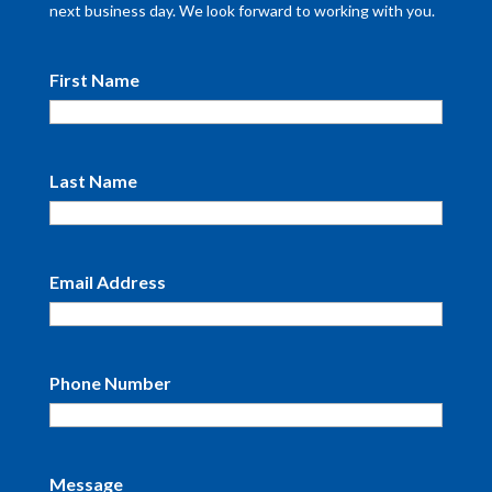
next business day. We look forward to working with you.
First Name
Last Name
Email Address
Phone Number
Message