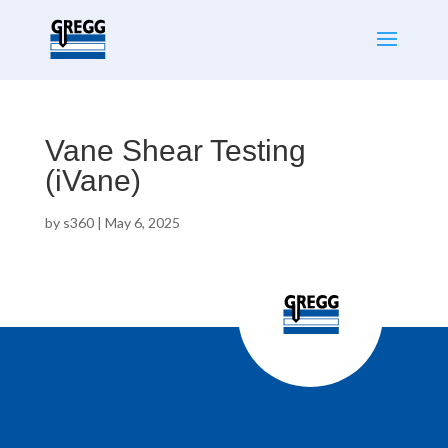
Vane Shear Testing
(iVane)
by
s360
|
May 6, 2025